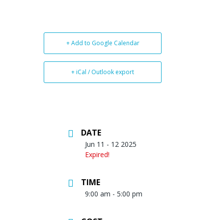
+ Add to Google Calendar
+ iCal / Outlook export
DATE
Jun 11 - 12 2025
Expired!
TIME
9:00 am - 5:00 pm