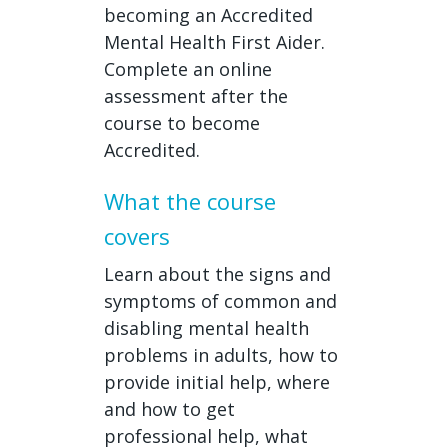
becoming an Accredited
Mental Health First Aider.
Complete an online
assessment after the
course to become
Accredited.
What the course
covers
Learn about the signs and
symptoms of common and
disabling mental health
problems in adults, how to
provide initial help, where
and how to get
professional help, what