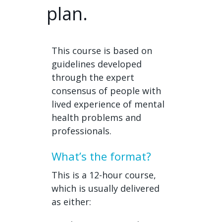
plan.
This course is based on
guidelines developed
through the expert
consensus of people with
lived experience of mental
health problems and
professionals.
What’s the format?
This is a 12-hour course,
which is usually delivered
as either: