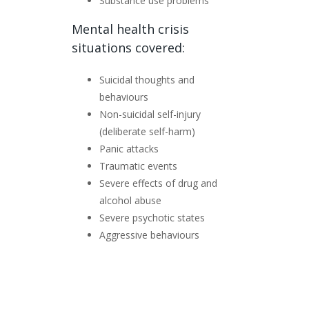
Substance use problems
Mental health crisis
situations covered:
Suicidal thoughts and
behaviours
Non-suicidal self-injury
(deliberate self-harm)
Panic attacks
Traumatic events
Severe effects of drug and
alcohol abuse
Severe psychotic states
Aggressive behaviours