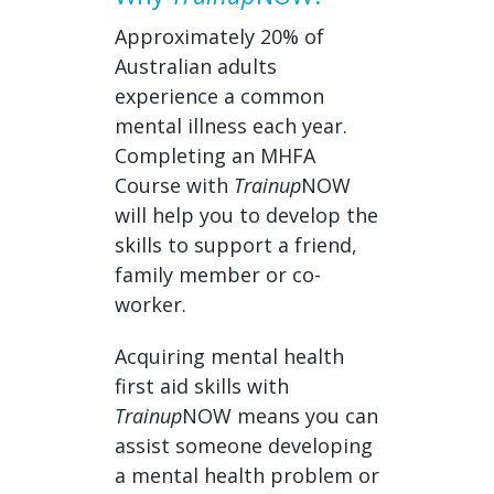
Approximately 20% of
Australian adults
experience a common
mental illness each year.
Completing an MHFA
Course with
Trainup
NOW
will help you to develop the
skills to support a friend,
family member or co-
worker.
Acquiring mental health
first aid skills with
Trainup
NOW means you can
assist someone developing
a mental health problem or