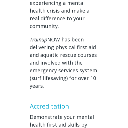
experiencing a mental
health crisis and make a
real difference to your
community.
Trainup
NOW has been
delivering physical first aid
and aquatic rescue courses
and involved with the
emergency services system
(surf lifesaving) for over 10
years.
Accreditation
Demonstrate your mental
health first aid skills by