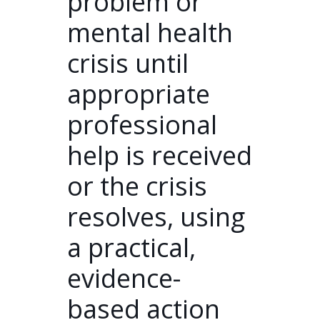
problem or
mental health
crisis until
appropriate
professional
help is received
or the crisis
resolves, using
a practical,
evidence-
based action