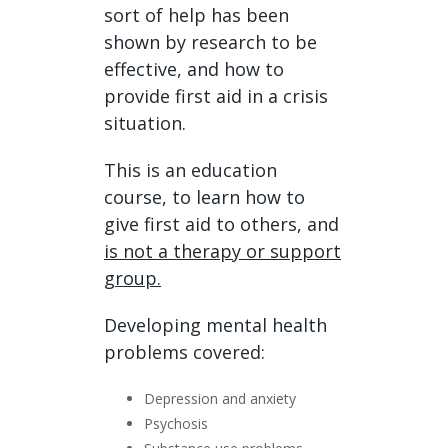
sort of help has been
shown by research to be
effective, and how to
provide first aid in a crisis
situation.
This is an education
course, to learn how to
give first aid to others, and
is not a therapy or support
group.
Developing mental health
problems covered:
Depression and anxiety
Psychosis