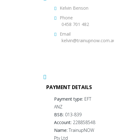
Kelvin Benson
Phone
0458 701 482
Email
kelvin@trainupnow.com.au
PAYMENT DETAILS
Payment type:
EFT
ANZ
BSB:
013-839
Account:
228858548
Name:
TrainupNOW
Pty Ltd