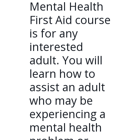
Mental Health
First Aid course
is for any
interested
adult. You will
learn how to
assist an adult
who may be
experiencing a
mental health