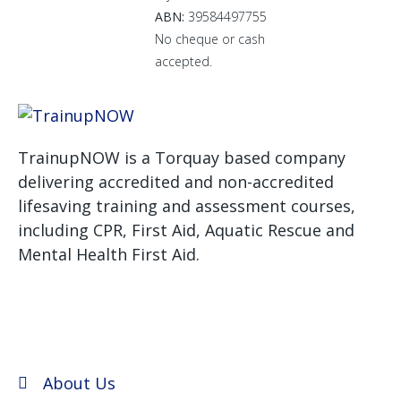
ABN:
39584497755
No cheque or cash
accepted.
TrainupNOW is a Torquay based company
delivering accredited and non-accredited
lifesaving training and assessment courses,
including CPR, First Aid, Aquatic Rescue and
Mental Health First Aid.
We use Assist First Aid
(RTO 32022) as our registered training provider for
CPR and First aid courses as their support and
flexibility have been excellent for years.
About Us