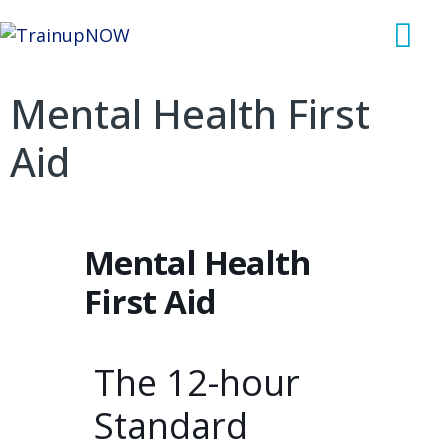
Mental Health First
Aid
Mental Health
First Aid
The 12-hour
Standard