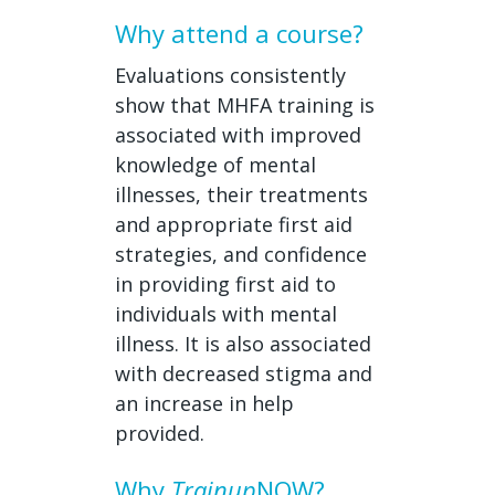
Why attend a course?
Evaluations consistently
show that MHFA training is
associated with improved
knowledge of mental
illnesses, their treatments
and appropriate first aid
strategies, and confidence
in providing first aid to
individuals with mental
illness. It is also associated
with decreased stigma and
an increase in help
provided.
Why
Trainup
NOW?