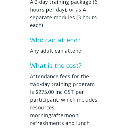
A 2-day training package (6
hours per day), or as 4
separate modules (3 hours
each)
Who can attend?
Any adult can attend.
What is the cost?
Attendance fees for the
two-day training program
is $275.00 inc GST per
participant, which includes
resources,
morning/afternoon
refreshments and lunch.