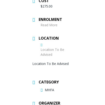
COST
$275.00
ENROLMENT
Read More
LOCATION
Location To Be
Advised
Location To Be Advised
CATEGORY
MHFA
ORGANIZER