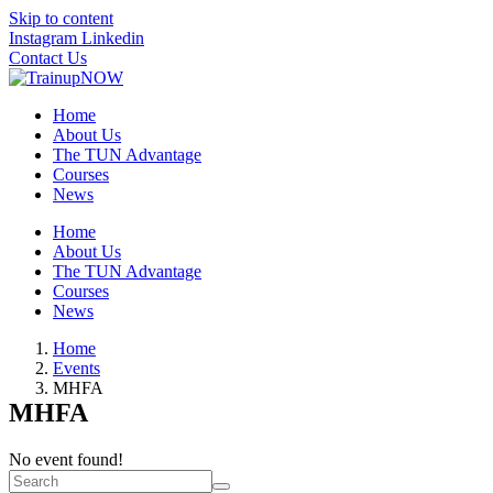
Skip to content
Instagram
Linkedin
Contact Us
Home
About Us
The TUN Advantage
Courses
News
Home
About Us
The TUN Advantage
Courses
News
Home
Events
MHFA
MHFA
No event found!