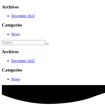
Archives
December 2022
Categories
News
Archives
December 2022
Categories
News