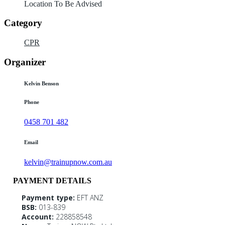
Location To Be Advised
Category
CPR
Organizer
Kelvin Benson
Phone
0458 701 482
Email
kelvin@trainupnow.com.au
PAYMENT DETAILS
Payment type:
EFT ANZ
BSB:
013-839
Account:
228858548