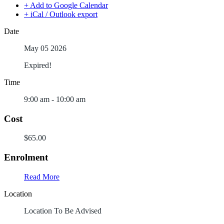
+ Add to Google Calendar
+ iCal / Outlook export
Date
May 05 2026
Expired!
Time
9:00 am - 10:00 am
Cost
$65.00
Enrolment
Read More
Location
Location To Be Advised