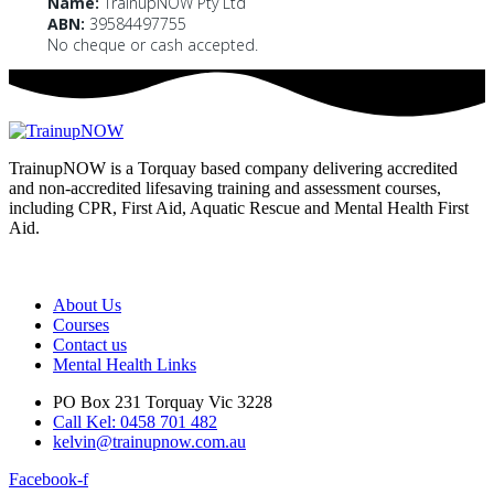
Name:
TrainupNOW Pty Ltd
ABN:
39584497755
No cheque or cash accepted.
TrainupNOW is a Torquay based company delivering accredited
and non-accredited lifesaving training and assessment courses,
including CPR, First Aid, Aquatic Rescue and Mental Health First
Aid.
We use Assist First Aid (RTO 32022) as our registered training
provider for CPR and First aid courses as their support and
flexibility have been excellent for years.
About Us
Courses
Contact us
Mental Health Links
PO Box 231 Torquay Vic 3228
Call Kel: 0458 701 482
kelvin@trainupnow.com.au
Facebook-f