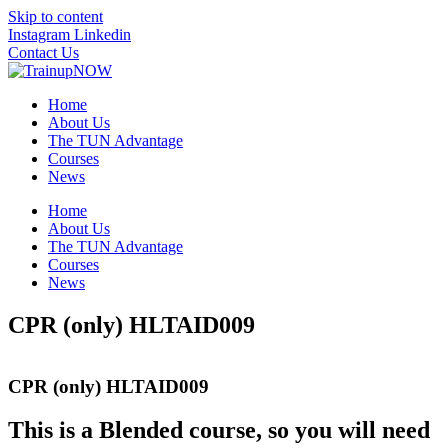
Skip to content
Instagram
Linkedin
Contact Us
Home
About Us
The TUN Advantage
Courses
News
Home
About Us
The TUN Advantage
Courses
News
CPR (only) HLTAID009
CPR (only) HLTAID009
This is a Blended course, so you will need