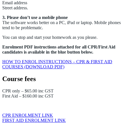
Email address
Street address.
3. Please don’t use a mobile phone
The software works better on a PC, iPad or laptop. Mobile phones
tend to be problematic.
You can stop and start your homework as you please.
Enrolment PDF instructions attached for all CPR/First Aid
candidates is available in the blue button below.
HOW TO ENROL INSTRUCTIONS – CPR & FIRST AID
COURSES (DOWNLOAD PDF)
Course fees
CPR only – $65.00 inc GST
First Aid – $160.00 inc GST
CPR ENROLMENT LINK
FIRST AID ENROLMENT LINK