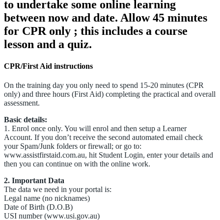
to undertake some online learning
between now and date. Allow 45 minutes
for CPR only ; this includes a course
lesson and a quiz.
CPR/First Aid instructions
On the training day you only need to spend 15-20 minutes (CPR
only) and three hours (First Aid) completing the practical and overall
assessment.
Basic details:
1. Enrol once only. You will enrol and then setup a Learner
Account. If you don’t receive the second automated email check
your Spam/Junk folders or firewall; or go to:
www.assistfirstaid.com.au, hit Student Login, enter your details and
then you can continue on with the online work.
2. Important Data
The data we need in your portal is:
Legal name (no nicknames)
Date of Birth (D.O.B)
USI number (www.usi.gov.au)