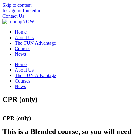
Skip to content
Instagram
Linkedin
Contact Us
Home
About Us
The TUN Advantage
Courses
News
Home
About Us
The TUN Advantage
Courses
News
CPR (only)
CPR (only)
This is a Blended course, so you will need