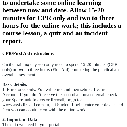
to undertake some online learning
between now and date. Allow 15-20
minutes for CPR only and two to three
hours for the online work; this includes a
course lesson, a quiz and an incident
report.
CPR/First Aid instructions
On the training day you only need to spend 15-20 minutes (CPR
only) or two to three hours (First Aid) completing the practical and
overall assessment.
Basic details:
1. Enrol once only. You will enrol and then setup a Learner
Account. If you don’t receive the second automated email check
your Spam/Junk folders or firewall; or go to:
www.assistfirstaid.com.au, hit Student Login, enter your details and
then you can continue on with the online work.
2. Important Data
The data we need in your portal is: