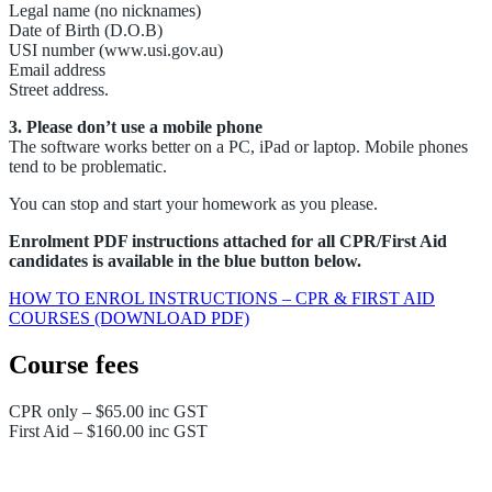
Legal name (no nicknames)
Date of Birth (D.O.B)
USI number (www.usi.gov.au)
Email address
Street address.
3. Please don’t use a mobile phone
The software works better on a PC, iPad or laptop. Mobile phones
tend to be problematic.
You can stop and start your homework as you please.
Enrolment PDF instructions attached for all CPR/First Aid
candidates is available in the blue button below.
HOW TO ENROL INSTRUCTIONS – CPR & FIRST AID
COURSES (DOWNLOAD PDF)
Course fees
CPR only – $65.00 inc GST
First Aid – $160.00 inc GST