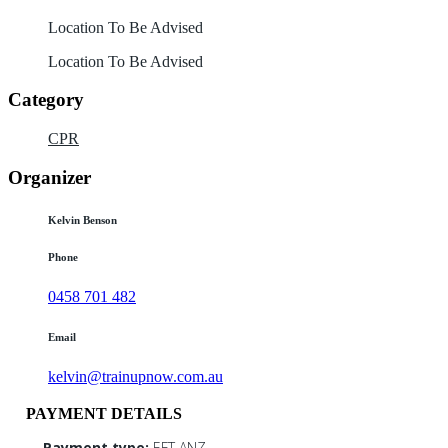
Location To Be Advised
Location To Be Advised
Category
CPR
Organizer
Kelvin Benson
Phone
0458 701 482
Email
kelvin@trainupnow.com.au
PAYMENT DETAILS
Payment type:
EFT ANZ