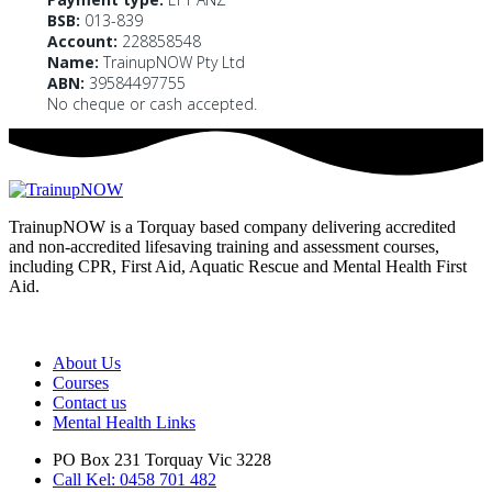
BSB:
013-839
Account:
228858548
Name:
TrainupNOW Pty Ltd
ABN:
39584497755
No cheque or cash accepted.
TrainupNOW is a Torquay based company delivering accredited
and non-accredited lifesaving training and assessment courses,
including CPR, First Aid, Aquatic Rescue and Mental Health First
Aid.
We use Assist First Aid (RTO 32022) as our registered training
provider for CPR and First aid courses as their support and
flexibility have been excellent for years.
About Us
Courses
Contact us
Mental Health Links
PO Box 231 Torquay Vic 3228
Call Kel: 0458 701 482