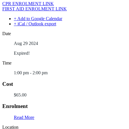
CPR ENROLMENT LINK
FIRST AID ENROLMENT LINK
+ Add to Google Calendar
+ iCal / Outlook export
Date
Aug 29 2024
Expired!
Time
1:00 pm - 2:00 pm
Cost
$65.00
Enrolment
Read More
Location