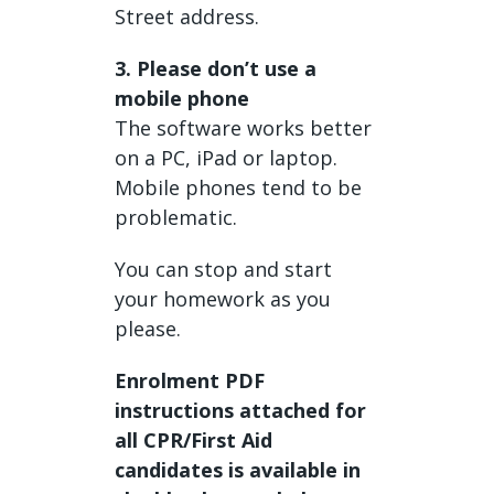
Street address.
3. Please don’t use a
mobile phone
The software works better
on a PC, iPad or laptop.
Mobile phones tend to be
problematic.
You can stop and start
your homework as you
please.
Enrolment PDF
instructions attached for
all CPR/First Aid
candidates is available in