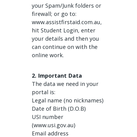
your Spam/Junk folders or
firewall; or go to:
www.assistfirstaid.com.au,
hit Student Login, enter
your details and then you
can continue on with the
online work.
2. Important Data
The data we need in your
portal is:
Legal name (no nicknames)
Date of Birth (D.O.B)
USI number
(www.usi.gov.au)
Email address