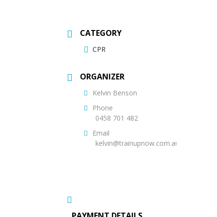
CATEGORY
CPR
ORGANIZER
Kelvin Benson
Phone
0458 701 482
Email
kelvin@trainupnow.com.au
PAYMENT DETAILS