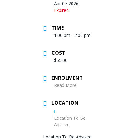
Apr 07 2026
Expired!
TIME
1:00 pm - 2:00 pm
COST
$65.00
ENROLMENT
Read More
LOCATION
Location To Be
Advised
Location To Be Advised