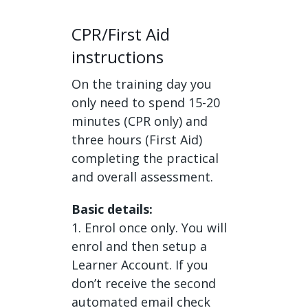
CPR/First Aid
instructions
On the training day you
only need to spend 15-20
minutes (CPR only) and
three hours (First Aid)
completing the practical
and overall assessment.
Basic details:
1. Enrol once only. You will
enrol and then setup a
Learner Account. If you
don’t receive the second
automated email check