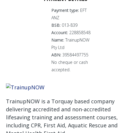
Payment type:
EFT
ANZ
BSB:
013-839
Account:
228858548
Name:
TrainupNOW
Pty Ltd
ABN:
39584497755
No cheque or cash
accepted.
TrainupNOW is a Torquay based company
delivering accredited and non-accredited
lifesaving training and assessment courses,
including CPR, First Aid, Aquatic Rescue and