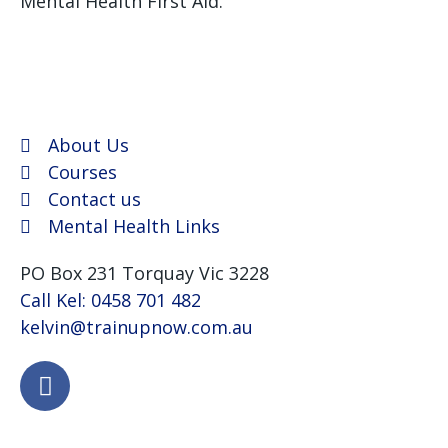
Mental Health First Aid.
We use Assist First Aid
(RTO 32022) as our registered training provider for
CPR and First aid courses as their support and
flexibility have been excellent for years.
About Us
Courses
Contact us
Mental Health Links
PO Box 231 Torquay Vic 3228
Call Kel: 0458 701 482
kelvin@trainupnow.com.au