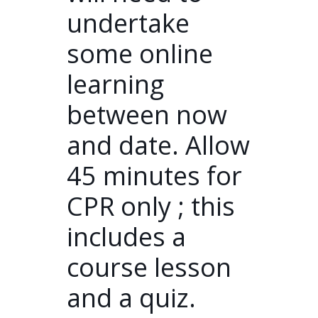
undertake
some online
learning
between now
and date. Allow
45 minutes for
CPR only ; this
includes a
course lesson
and a quiz.