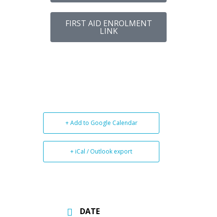
FIRST AID ENROLMENT
LINK
+ Add to Google Calendar
+ iCal / Outlook export
DATE