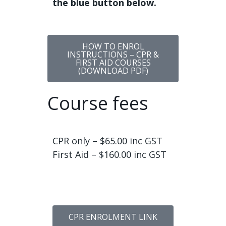
the blue button below.
HOW TO ENROL
INSTRUCTIONS – CPR &
FIRST AID COURSES
(DOWNLOAD PDF)
Course fees
CPR only – $65.00 inc GST
First Aid – $160.00 inc GST
CPR ENROLMENT LINK