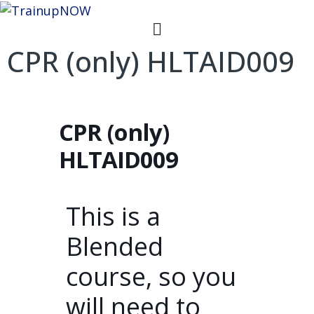
CPR (only) HLTAID009
CPR (only)
HLTAID009
This is a
Blended
course, so you
will need to