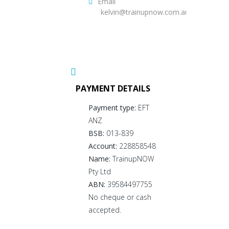
Email
kelvin@trainupnow.com.au
PAYMENT DETAILS
Payment type:
EFT
ANZ
BSB:
013-839
Account:
228858548
Name:
TrainupNOW
Pty Ltd
ABN:
39584497755
No cheque or cash
accepted.