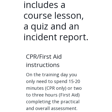
includes a
course lesson,
a quiz and an
incident report.
CPR/First Aid
instructions
On the training day you
only need to spend 15-20
minutes (CPR only) or two
to three hours (First Aid)
completing the practical
and overall assessment.