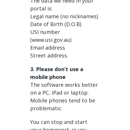
The data we need in your
portal is:
Legal name (no nicknames)
Date of Birth (D.O.B)
USI number
(www.usi.gov.au)
Email address
Street address.
3. Please don’t use a
mobile phone
The software works better
on a PC, iPad or laptop.
Mobile phones tend to be
problematic.
You can stop and start
your homework as you