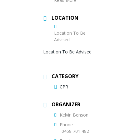
Read More
LOCATION
Location To Be
Advised
Location To Be Advised
CATEGORY
CPR
ORGANIZER
Kelvin Benson
Phone
0458 701 482