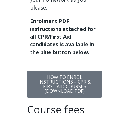
please.
Enrolment PDF
instructions attached for
all CPR/First Aid
candidates is available in
the blue button below.
HOW TO ENROL
INSTRUCTIONS – CPR &
FIRST AID COURSES
(DOWNLOAD PDF)
Course fees