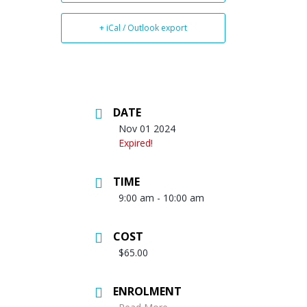
+ iCal / Outlook export
DATE
Nov 01 2024
Expired!
TIME
9:00 am - 10:00 am
COST
$65.00
ENROLMENT