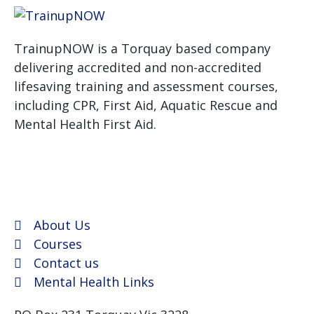
TrainupNOW is a Torquay based company
delivering accredited and non-accredited
lifesaving training and assessment courses,
including CPR, First Aid, Aquatic Rescue and
Mental Health First Aid.
We use Assist First Aid
(RTO 32022) as our registered training provider for
CPR and First aid courses as their support and
flexibility have been excellent for years.
About Us
Courses
Contact us
Mental Health Links