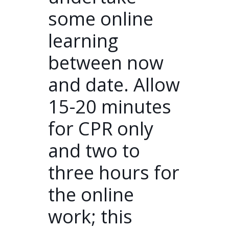
some online
learning
between now
and date. Allow
15-20 minutes
for CPR only
and two to
three hours for
the online
work; this