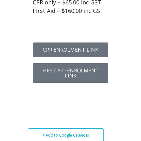
CPR only – $65.00 inc GST
First Aid – $160.00 inc GST
CPR ENROLMENT LINK
FIRST AID ENROLMENT
LINK
+ Add to Google Calendar