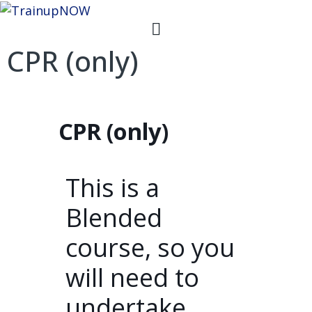
CPR (only)
CPR (only)
This is a
Blended
course, so you
will need to
undertake