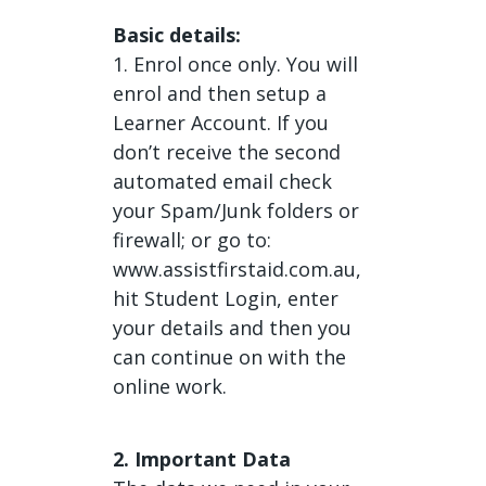
Basic details:
1. Enrol once only. You will
enrol and then setup a
Learner Account. If you
don’t receive the second
automated email check
your Spam/Junk folders or
firewall; or go to:
www.assistfirstaid.com.au,
hit Student Login, enter
your details and then you
can continue on with the
online work.
2. Important Data