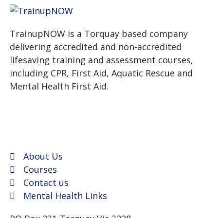
TrainupNOW is a Torquay based company
delivering accredited and non-accredited
lifesaving training and assessment courses,
including CPR, First Aid, Aquatic Rescue and
Mental Health First Aid.
We use Assist First Aid
(RTO 32022) as our registered training provider for
CPR and First aid courses as their support and
flexibility have been excellent for years.
About Us
Courses
Contact us
Mental Health Links