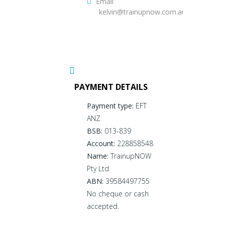
Email
kelvin@trainupnow.com.au
PAYMENT DETAILS
Payment type:
EFT
ANZ
BSB:
013-839
Account:
228858548
Name:
TrainupNOW
Pty Ltd
ABN:
39584497755
No cheque or cash
accepted.