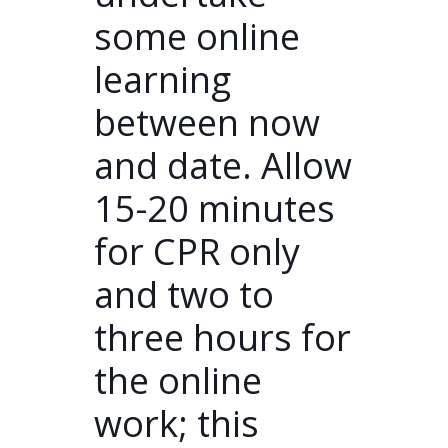
some online
learning
between now
and date. Allow
15-20 minutes
for CPR only
and two to
three hours for
the online
work; this