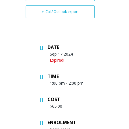
+ iCal / Outlook export
DATE
Sep 17 2024
Expired!
TIME
1:00 pm - 2:00 pm
COST
$65.00
ENROLMENT