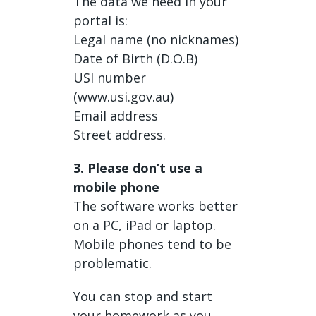
The data we need in your
portal is:
Legal name (no nicknames)
Date of Birth (D.O.B)
USI number
(www.usi.gov.au)
Email address
Street address.
3. Please don’t use a
mobile phone
The software works better
on a PC, iPad or laptop.
Mobile phones tend to be
problematic.
You can stop and start
your homework as you