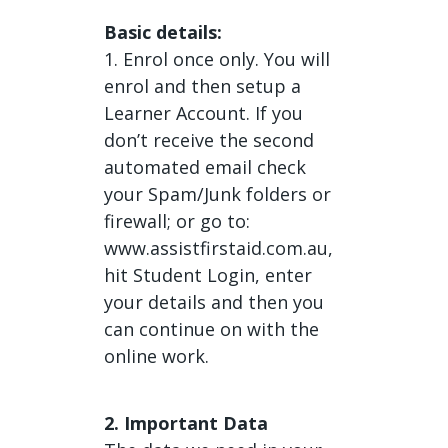
Basic details:
1. Enrol once only. You will
enrol and then setup a
Learner Account. If you
don’t receive the second
automated email check
your Spam/Junk folders or
firewall; or go to:
www.assistfirstaid.com.au,
hit Student Login, enter
your details and then you
can continue on with the
online work.
2. Important Data