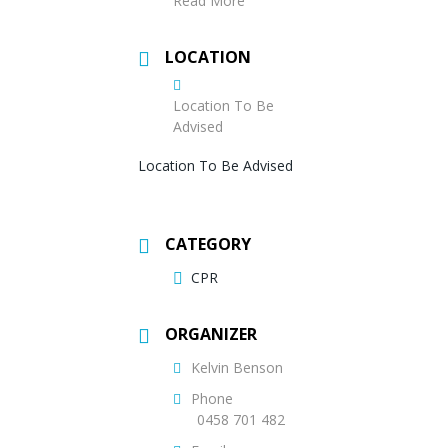
Read More
LOCATION
Location To Be
Advised
Location To Be Advised
CATEGORY
CPR
ORGANIZER
Kelvin Benson
Phone
0458 701 482