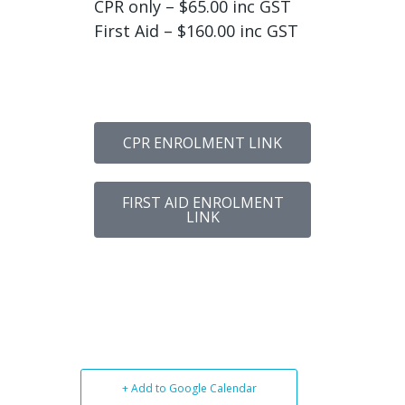
CPR only – $65.00 inc GST
First Aid – $160.00 inc GST
CPR ENROLMENT LINK
FIRST AID ENROLMENT
LINK
+ Add to Google Calendar