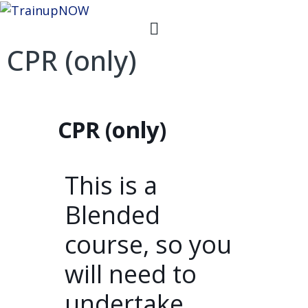
CPR (only)
CPR (only)
This is a
Blended
course, so you
will need to
undertake