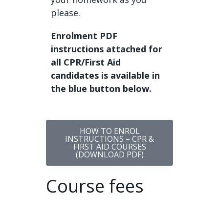
please.
Enrolment PDF
instructions attached for
all CPR/First Aid
candidates is available in
the blue button below.
HOW TO ENROL
INSTRUCTIONS – CPR &
FIRST AID COURSES
(DOWNLOAD PDF)
Course fees