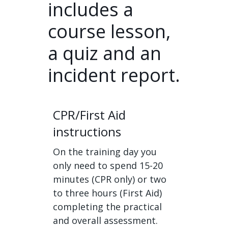
includes a
course lesson,
a quiz and an
incident report.
CPR/First Aid
instructions
On the training day you
only need to spend 15-20
minutes (CPR only) or two
to three hours (First Aid)
completing the practical
and overall assessment.