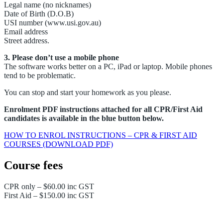
Legal name (no nicknames)
Date of Birth (D.O.B)
USI number (www.usi.gov.au)
Email address
Street address.
3. Please don’t use a mobile phone
The software works better on a PC, iPad or laptop. Mobile phones
tend to be problematic.
You can stop and start your homework as you please.
Enrolment PDF instructions attached for all CPR/First Aid
candidates is available in the blue button below.
HOW TO ENROL INSTRUCTIONS – CPR & FIRST AID
COURSES (DOWNLOAD PDF)
Course fees
CPR only – $60.00 inc GST
First Aid – $150.00 inc GST