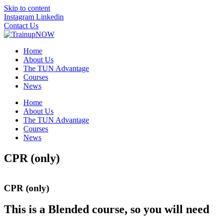
Skip to content
Instagram
Linkedin
Contact Us
Home
About Us
The TUN Advantage
Courses
News
Home
About Us
The TUN Advantage
Courses
News
CPR (only)
CPR (only)
This is a Blended course, so you will need