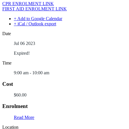
CPR ENROLMENT LINK
FIRST AID ENROLMENT LINK
+ Add to Google Calendar
+ iCal / Outlook export
Date
Jul 06 2023
Expired!
Time
9:00 am - 10:00 am
Cost
$60.00
Enrolment
Read More
Location