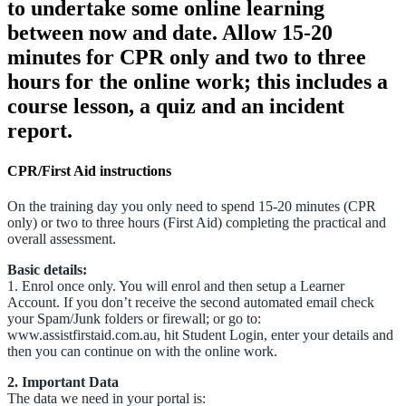
to undertake some online learning
between now and date. Allow 15-20
minutes for CPR only and two to three
hours for the online work; this includes a
course lesson, a quiz and an incident
report.
CPR/First Aid instructions
On the training day you only need to spend 15-20 minutes (CPR
only) or two to three hours (First Aid) completing the practical and
overall assessment.
Basic details:
1. Enrol once only. You will enrol and then setup a Learner
Account. If you don’t receive the second automated email check
your Spam/Junk folders or firewall; or go to:
www.assistfirstaid.com.au, hit Student Login, enter your details and
then you can continue on with the online work.
2. Important Data
The data we need in your portal is: