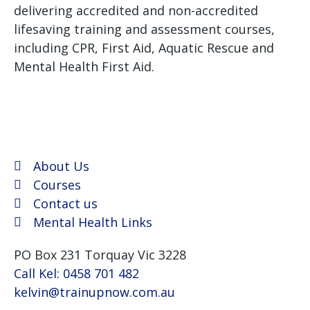
delivering accredited and non-accredited
lifesaving training and assessment courses,
including CPR, First Aid, Aquatic Rescue and
Mental Health First Aid.
We use Assist First Aid
(RTO 32022) as our registered training provider for
CPR and First aid courses as their support and
flexibility have been excellent for years.
About Us
Courses
Contact us
Mental Health Links
PO Box 231 Torquay Vic 3228
Call Kel: 0458 701 482
kelvin@trainupnow.com.au