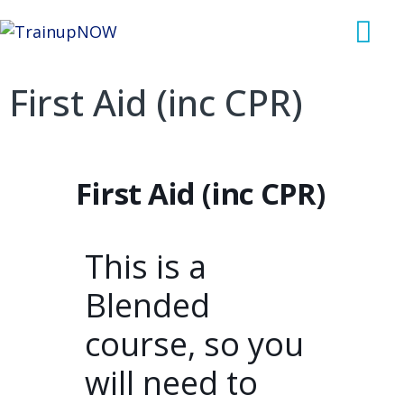
First Aid (inc CPR)
First Aid (inc CPR)
This is a
Blended
course, so you
will need to