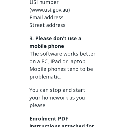
USI number
(www.usi.gov.au)
Email address
Street address.
3. Please don’t use a
mobile phone
The software works better
on a PC, iPad or laptop.
Mobile phones tend to be
problematic.
You can stop and start
your homework as you
please.
Enrolment PDF
instructions attached for