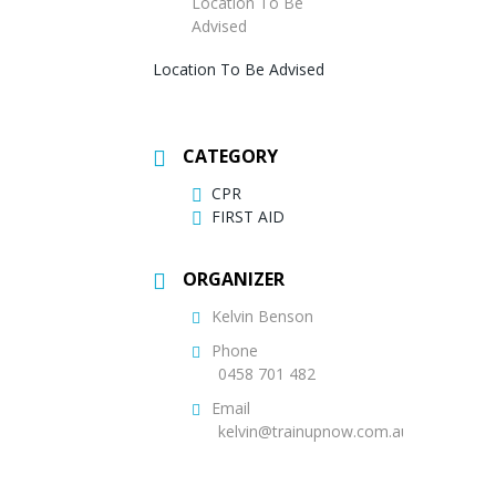
Location To Be
Advised
Location To Be Advised
CATEGORY
CPR
FIRST AID
ORGANIZER
Kelvin Benson
Phone
0458 701 482
Email
kelvin@trainupnow.com.au