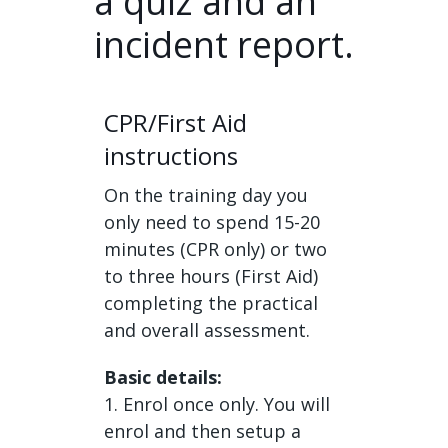
a quiz and an
incident report.
CPR/First Aid
instructions
On the training day you
only need to spend 15-20
minutes (CPR only) or two
to three hours (First Aid)
completing the practical
and overall assessment.
Basic details:
1. Enrol once only. You will
enrol and then setup a