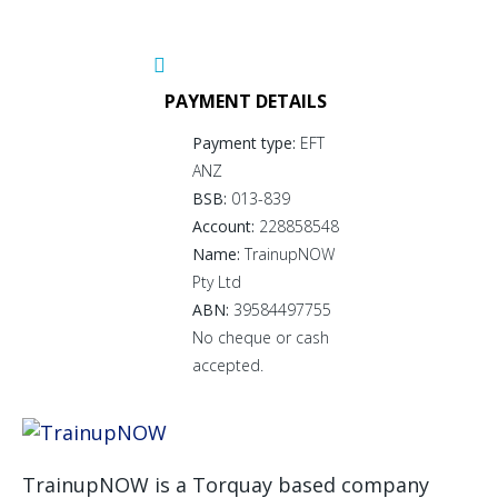
PAYMENT DETAILS
Payment type:
EFT
ANZ
BSB:
013-839
Account:
228858548
Name:
TrainupNOW
Pty Ltd
ABN:
39584497755
No cheque or cash
accepted.
TrainupNOW is a Torquay based company