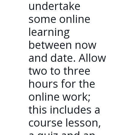
undertake
some online
learning
between now
and date. Allow
two to three
hours for the
online work;
this includes a
course lesson,