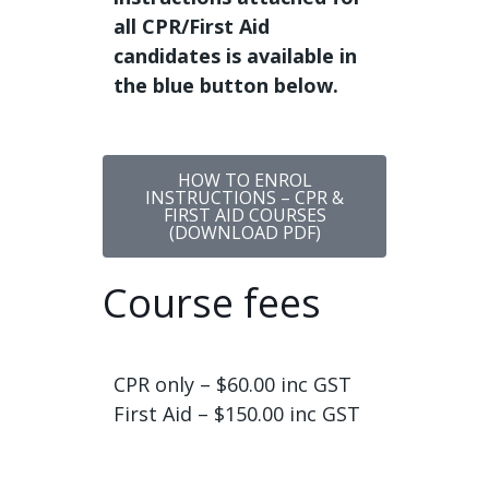
all CPR/First Aid
candidates is available in
the blue button below.
HOW TO ENROL
INSTRUCTIONS – CPR &
FIRST AID COURSES
(DOWNLOAD PDF)
Course fees
CPR only – $60.00 inc GST
First Aid – $150.00 inc GST