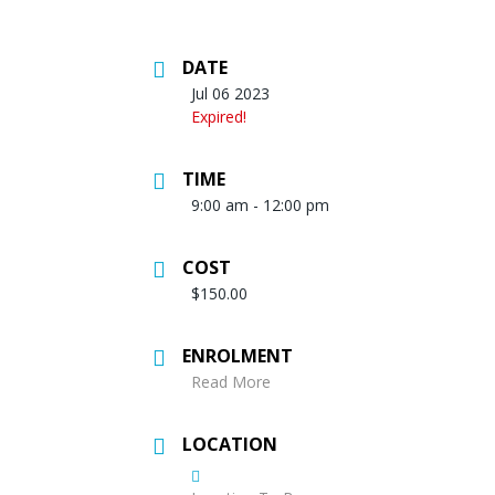
DATE
Jul 06 2023
Expired!
TIME
9:00 am - 12:00 pm
COST
$150.00
ENROLMENT
Read More
LOCATION