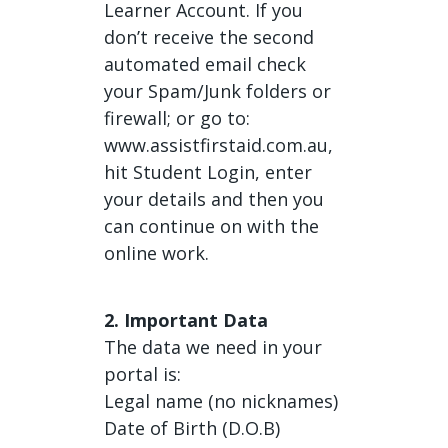
Learner Account. If you
don’t receive the second
automated email check
your Spam/Junk folders or
firewall; or go to:
www.assistfirstaid.com.au,
hit Student Login, enter
your details and then you
can continue on with the
online work.
2. Important Data
The data we need in your
portal is:
Legal name (no nicknames)
Date of Birth (D.O.B)