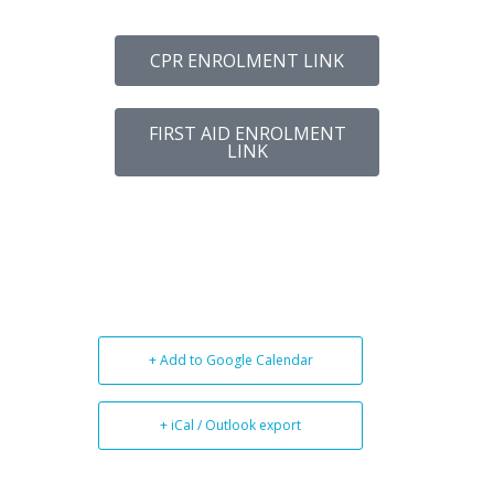
CPR ENROLMENT LINK
FIRST AID ENROLMENT
LINK
+ Add to Google Calendar
+ iCal / Outlook export