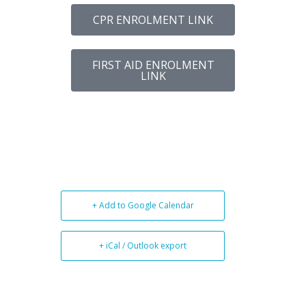
CPR ENROLMENT LINK
FIRST AID ENROLMENT
LINK
+ Add to Google Calendar
+ iCal / Outlook export