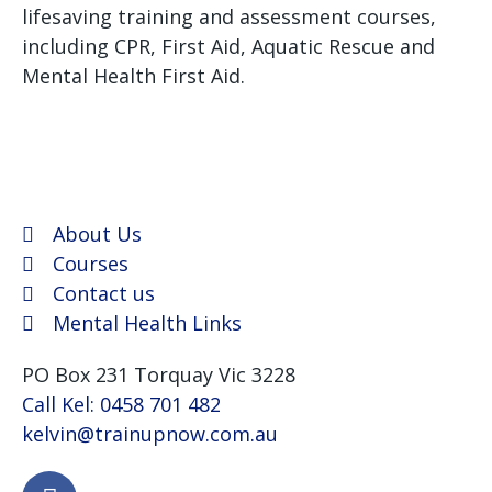
lifesaving training and assessment courses,
including CPR, First Aid, Aquatic Rescue and
Mental Health First Aid.
We use Assist First Aid
(RTO 32022) as our registered training provider for
CPR and First aid courses as their support and
flexibility have been excellent for years.
About Us
Courses
Contact us
Mental Health Links
PO Box 231 Torquay Vic 3228
Call Kel: 0458 701 482
kelvin@trainupnow.com.au