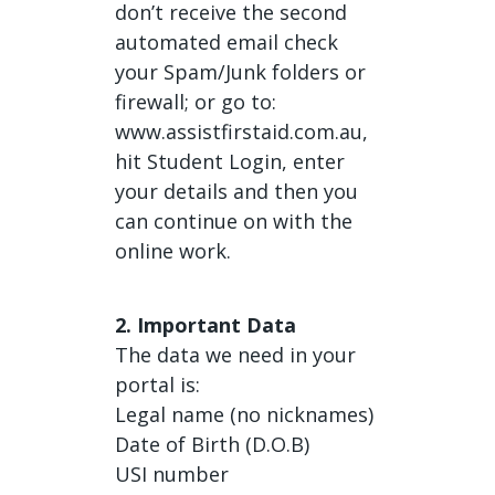
don’t receive the second
automated email check
your Spam/Junk folders or
firewall; or go to:
www.assistfirstaid.com.au,
hit Student Login, enter
your details and then you
can continue on with the
online work.
2. Important Data
The data we need in your
portal is:
Legal name (no nicknames)
Date of Birth (D.O.B)
USI number