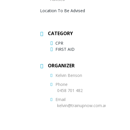
Location To Be Advised
CATEGORY
CPR
FIRST AID
ORGANIZER
Kelvin Benson
Phone
0458 701 482
Email
kelvin@trainupnow.com.au