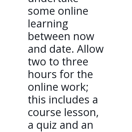
some online
learning
between now
and date. Allow
two to three
hours for the
online work;
this includes a
course lesson,
a quiz and an