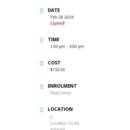
DATE
Feb 28 2024
Expired!
TIME
1:00 pm - 4:00 pm
COST
$150.00
ENROLMENT
Read More
LOCATION
Location To Be
Advised