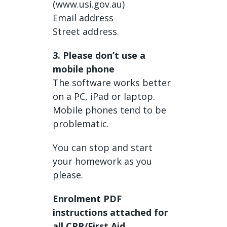
(www.usi.gov.au)
Email address
Street address.
3. Please don’t use a
mobile phone
The software works better
on a PC, iPad or laptop.
Mobile phones tend to be
problematic.
You can stop and start
your homework as you
please.
Enrolment PDF
instructions attached for
all CPR/First Aid