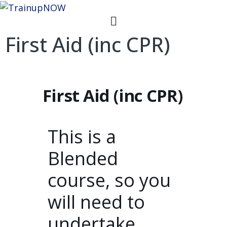
First Aid (inc CPR)
First Aid (inc CPR)
This is a
Blended
course, so you
will need to
undertake