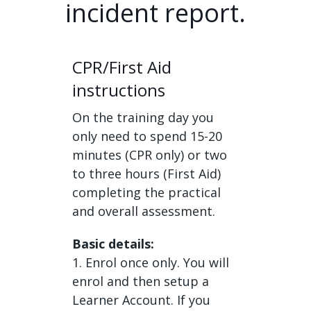
incident report.
CPR/First Aid
instructions
On the training day you
only need to spend 15-20
minutes (CPR only) or two
to three hours (First Aid)
completing the practical
and overall assessment.
Basic details:
1. Enrol once only. You will
enrol and then setup a
Learner Account. If you