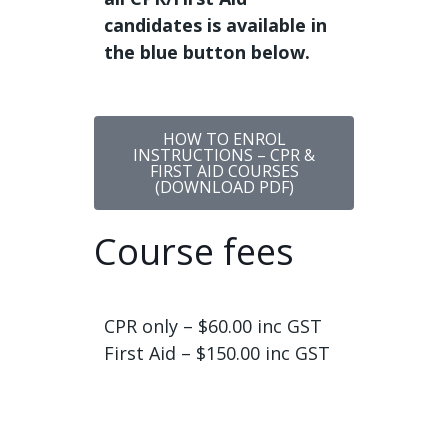
candidates is available in
the blue button below.
HOW TO ENROL
INSTRUCTIONS – CPR &
FIRST AID COURSES
(DOWNLOAD PDF)
Course fees
CPR only – $60.00 inc GST
First Aid – $150.00 inc GST