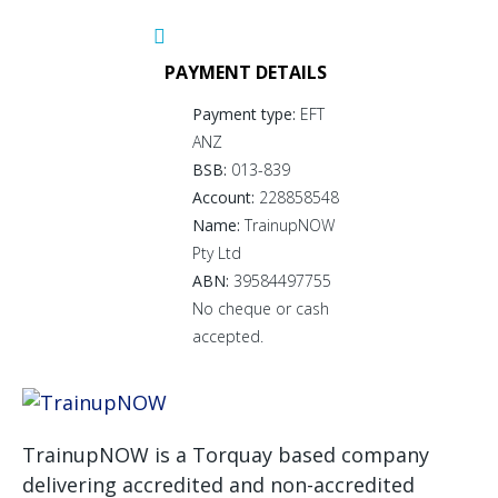
PAYMENT DETAILS
Payment type:
EFT
ANZ
BSB:
013-839
Account:
228858548
Name:
TrainupNOW
Pty Ltd
ABN:
39584497755
No cheque or cash
accepted.
TrainupNOW is a Torquay based company
delivering accredited and non-accredited