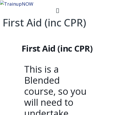
First Aid (inc CPR)
First Aid (inc CPR)
This is a
Blended
course, so you
will need to
undertake