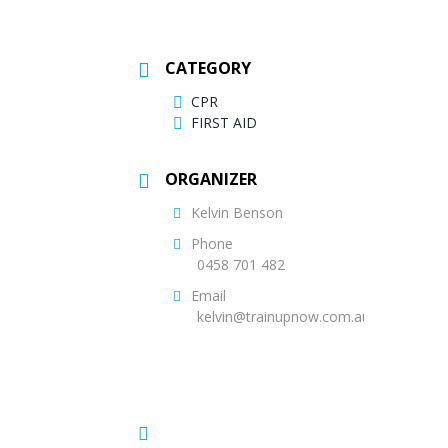
CATEGORY
CPR
FIRST AID
ORGANIZER
Kelvin Benson
Phone
0458 701 482
Email
kelvin@trainupnow.com.au