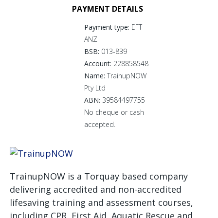
PAYMENT DETAILS
Payment type:
EFT
ANZ
BSB:
013-839
Account:
228858548
Name:
TrainupNOW
Pty Ltd
ABN:
39584497755
No cheque or cash
accepted.
TrainupNOW is a Torquay based company
delivering accredited and non-accredited
lifesaving training and assessment courses,
including CPR, First Aid, Aquatic Rescue and