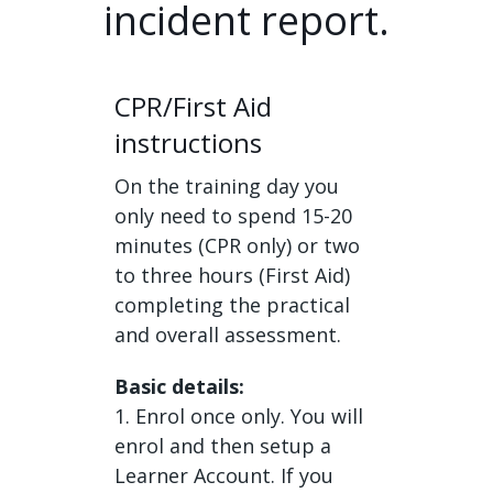
incident report.
CPR/First Aid
instructions
On the training day you
only need to spend 15-20
minutes (CPR only) or two
to three hours (First Aid)
completing the practical
and overall assessment.
Basic details:
1. Enrol once only. You will
enrol and then setup a
Learner Account. If you