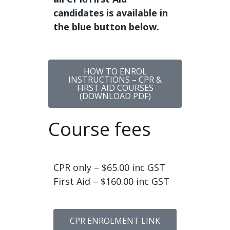
candidates is available in
the blue button below.
HOW TO ENROL
INSTRUCTIONS – CPR &
FIRST AID COURSES
(DOWNLOAD PDF)
Course fees
CPR only – $65.00 inc GST
First Aid – $160.00 inc GST
CPR ENROLMENT LINK