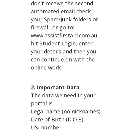
don’t receive the second
automated email check
your Spam/Junk folders or
firewall; or go to:
www.assistfirstaid.com.au,
hit Student Login, enter
your details and then you
can continue on with the
online work.
2. Important Data
The data we need in your
portal is:
Legal name (no nicknames)
Date of Birth (D.O.B)
USI number