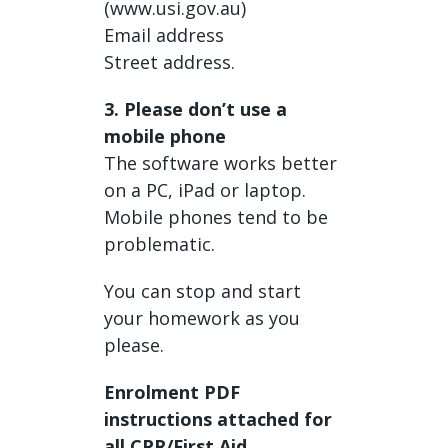
(www.usi.gov.au)
Email address
Street address.
3. Please don’t use a
mobile phone
The software works better
on a PC, iPad or laptop.
Mobile phones tend to be
problematic.
You can stop and start
your homework as you
please.
Enrolment PDF
instructions attached for
all CPR/First Aid