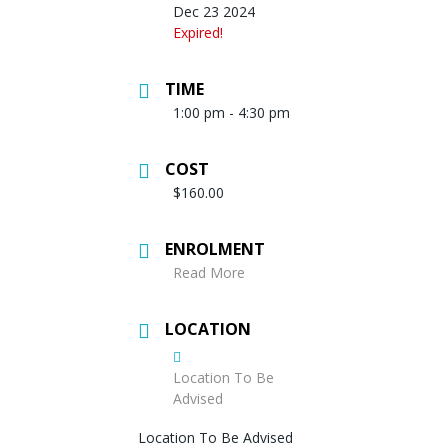
Dec 23 2024
Expired!
TIME
1:00 pm - 4:30 pm
COST
$160.00
ENROLMENT
Read More
LOCATION
Location To Be
Advised
Location To Be Advised