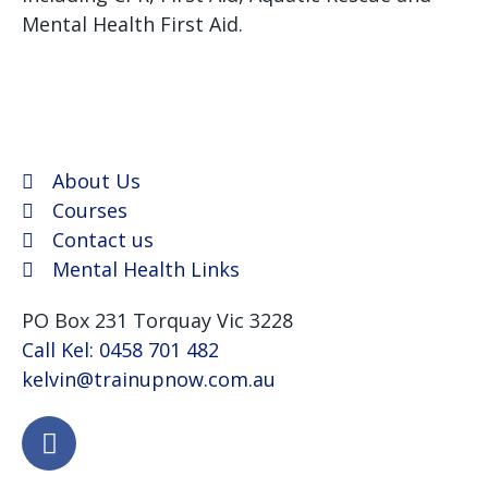
Mental Health First Aid.
We use Assist First Aid
(RTO 32022) as our registered training provider for
CPR and First aid courses as their support and
flexibility have been excellent for years.
About Us
Courses
Contact us
Mental Health Links
PO Box 231 Torquay Vic 3228
Call Kel: 0458 701 482
kelvin@trainupnow.com.au