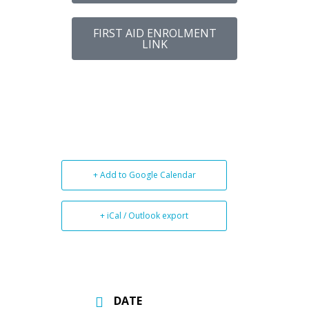
FIRST AID ENROLMENT
LINK
+ Add to Google Calendar
+ iCal / Outlook export
DATE