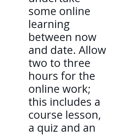
some online
learning
between now
and date. Allow
two to three
hours for the
online work;
this includes a
course lesson,
a quiz and an