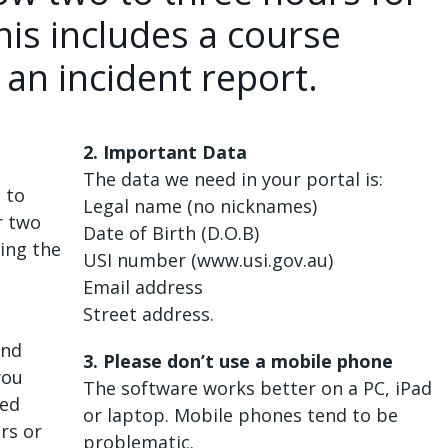
his includes a course
 an incident report.
2. Important Data
The data we need in your portal is:
 to
Legal name (no nicknames)
r two
Date of Birth (D.O.B)
ting the
USI number (www.usi.gov.au)
Email address
Street address.
and
3. Please don’t use a mobile phone
you
The software works better on a PC, iPad
ted
or laptop. Mobile phones tend to be
rs or
problematic.