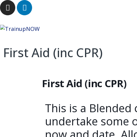
First Aid (inc CPR)
First Aid (inc CPR)
This is a Blended 
undertake some o
now and date. All