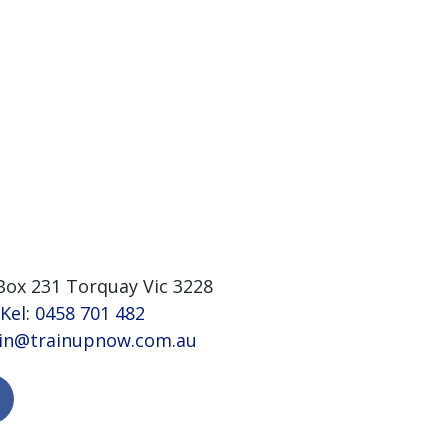
Box 231 Torquay Vic 3228
 Kel: 0458 701 482
vin@trainupnow.com.au