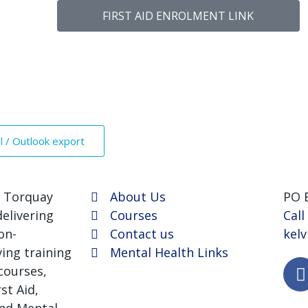
FIRST AID ENROLMENT LINK
al / Outlook export
 Torquay
About Us
PO 
elivering
Courses
Call
on-
Contact us
kel
ving training
Mental Health Links
courses,
st Aid,