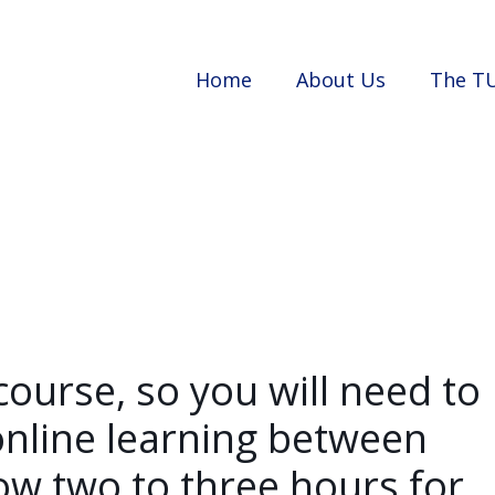
Home
About Us
The T
course, so you will need to
nline learning between
ow two to three hours for