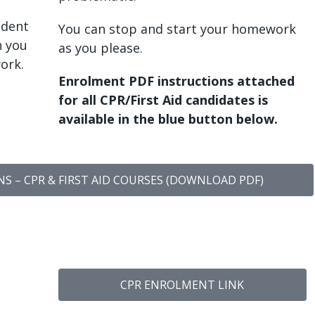
udent
You can stop and start your homework
n you
as you please.
ork.
Enrolment PDF instructions attached
for all CPR/First Aid candidates is
available in the blue button below.
 – CPR & FIRST AID COURSES (DOWNLOAD PDF)
CPR ENROLMENT LINK