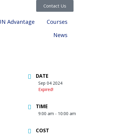
Contact Us
UN Advantage
Courses
News
DATE
Sep 04 2024
Expired!
TIME
9:00 am - 10:00 am
COST