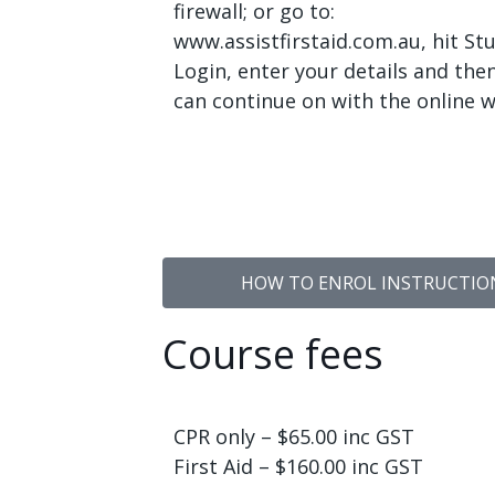
firewall; or go to:
www.assistfirstaid.com.au, hit St
Login, enter your details and the
can continue on with the online w
HOW TO ENROL INSTRUCTIONS
Course fees
CPR only – $65.00 inc GST
First Aid – $160.00 inc GST