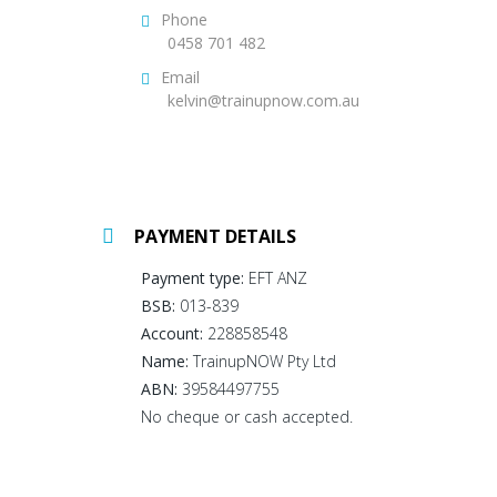
Phone
0458 701 482
Email
kelvin@trainupnow.com.au
PAYMENT DETAILS
Payment type:
EFT ANZ
BSB:
013-839
Account:
228858548
Name:
TrainupNOW Pty Ltd
ABN:
39584497755
No cheque or cash accepted.