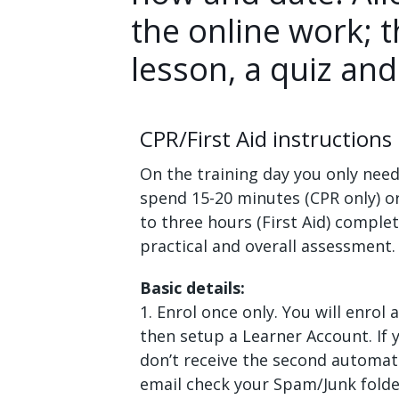
the online work; t
lesson, a quiz and
CPR/First Aid instructions
On the training day you only need
spend 15-20 minutes (CPR only) o
to three hours (First Aid) comple
practical and overall assessment.
Basic details:
1. Enrol once only. You will enrol 
then setup a Learner Account. If 
don’t receive the second automa
email check your Spam/Junk folde