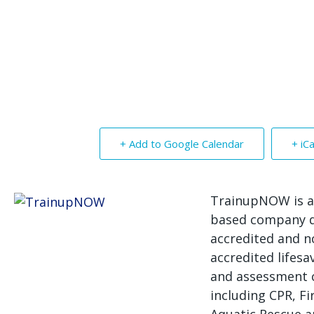
+ Add to Google Calendar
+ iC
TrainupNOW is a
based company d
accredited and n
accredited lifesa
and assessment 
including CPR, Fir