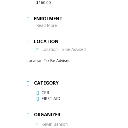
$160.00
ENROLMENT
Read More
LOCATION
Location To Be Advised
Location To Be Advised
CATEGORY
CPR
FIRST AID
ORGANIZER
Kelvin Benson