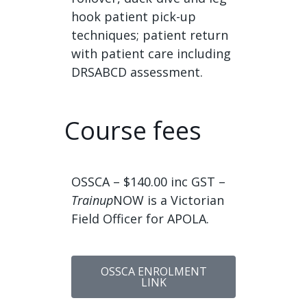
hook patient pick-up
techniques; patient return
with patient care including
DRSABCD assessment.
Course fees
OSSCA – $140.00 inc GST –
Trainup
NOW is a Victorian
Field Officer for APOLA.
OSSCA ENROLMENT
LINK