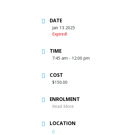
DATE
Jan 13 2025
Expired!
TIME
7:45 am - 12:00 pm
COST
$150.00
ENROLMENT
Read More
LOCATION