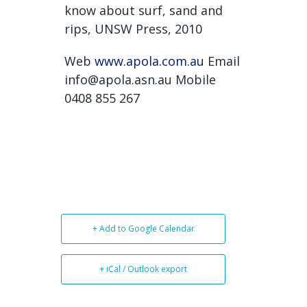
know about surf, sand and
rips, UNSW Press, 2010
Web
www.apola.com.au
Email
info@apola.asn.au Mobile
0408 855 267
+ Add to Google Calendar
+ iCal / Outlook export