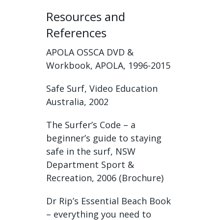
Resources and
References
APOLA OSSCA DVD &
Workbook, APOLA, 1996-2015
Safe Surf, Video Education
Australia, 2002
The Surfer’s Code – a
beginner’s guide to staying
safe in the surf, NSW
Department Sport &
Recreation, 2006 (Brochure)
Dr Rip’s Essential Beach Book
– everything you need to