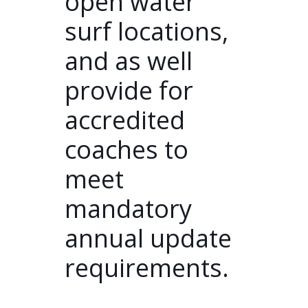
open water
surf locations,
and as well
provide for
accredited
coaches to
meet
mandatory
annual update
requirements.