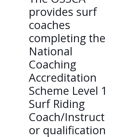
provides surf
coaches
completing the
National
Coaching
Accreditation
Scheme Level 1
Surf Riding
Coach/Instruct
or qualification