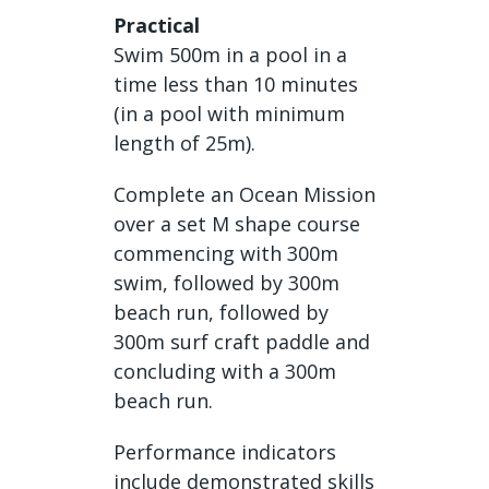
Practical
Swim 500m in a pool in a
time less than 10 minutes
(in a pool with minimum
length of 25m).
Complete an Ocean Mission
over a set M shape course
commencing with 300m
swim, followed by 300m
beach run, followed by
300m surf craft paddle and
concluding with a 300m
beach run.
Performance indicators
include demonstrated skills