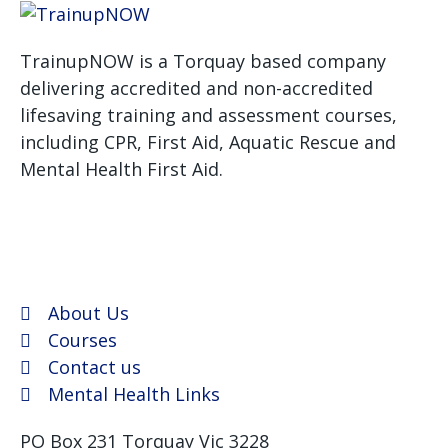
TrainupNOW is a Torquay based company
delivering accredited and non-accredited
lifesaving training and assessment courses,
including CPR, First Aid, Aquatic Rescue and
Mental Health First Aid.
We use Assist First Aid
(RTO 32022) as our registered training provider for
CPR and First aid courses as their support and
flexibility have been excellent for years.
About Us
Courses
Contact us
Mental Health Links
PO Box 231 Torquay Vic 3228