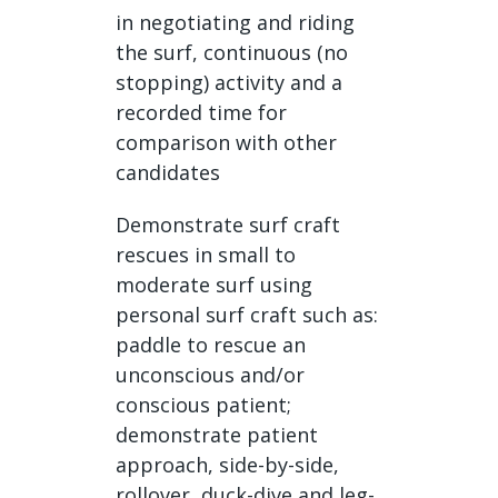
in negotiating and riding
the surf, continuous (no
stopping) activity and a
recorded time for
comparison with other
candidates
Demonstrate surf craft
rescues in small to
moderate surf using
personal surf craft such as:
paddle to rescue an
unconscious and/or
conscious patient;
demonstrate patient
approach, side-by-side,
rollover, duck-dive and leg-