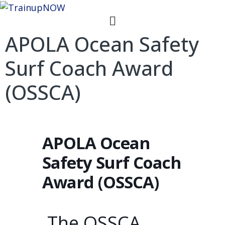
APOLA Ocean Safety
Surf Coach Award
(OSSCA)
APOLA Ocean
Safety Surf Coach
Award (OSSCA)
The OSSCA