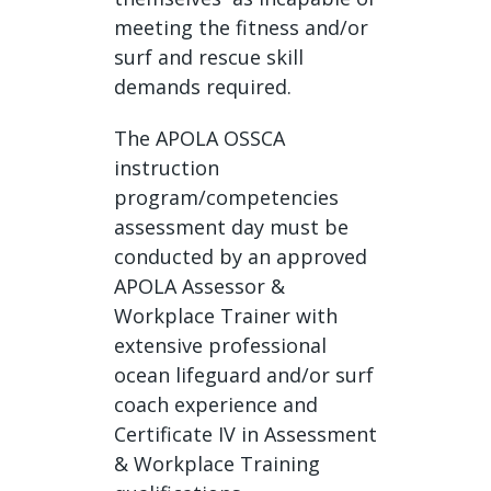
meeting the fitness and/or
surf and rescue skill
demands required.
The APOLA OSSCA
instruction
program/competencies
assessment day must be
conducted by an approved
APOLA Assessor &
Workplace Trainer with
extensive professional
ocean lifeguard and/or surf
coach experience and
Certificate IV in Assessment
& Workplace Training