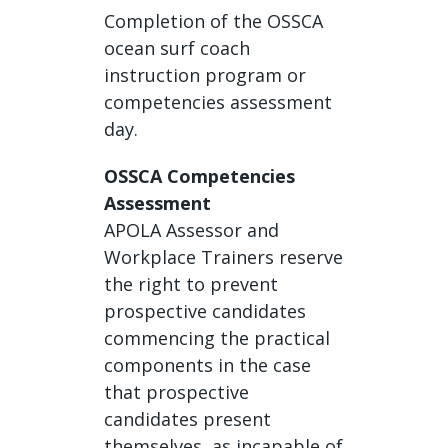
Completion of the OSSCA
ocean surf coach
instruction program or
competencies assessment
day.
OSSCA Competencies
Assessment
APOLA Assessor and
Workplace Trainers reserve
the right to prevent
prospective candidates
commencing the practical
components in the case
that prospective
candidates present
themselves as incapable of