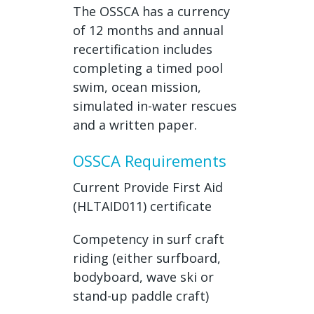
The OSSCA has a currency
of 12 months and annual
recertification includes
completing a timed pool
swim, ocean mission,
simulated in-water rescues
and a written paper.
OSSCA Requirements
Current Provide First Aid
(HLTAID011) certificate
Competency in surf craft
riding (either surfboard,
bodyboard, wave ski or
stand-up paddle craft)