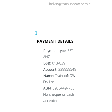
kelvin@trainupnow.com.au
PAYMENT DETAILS
Payment type:
EFT
ANZ
BSB:
013-839
Account:
228858548
Name:
TrainupNOW
Pty Ltd
ABN:
39584497755
No cheque or cash
accepted.