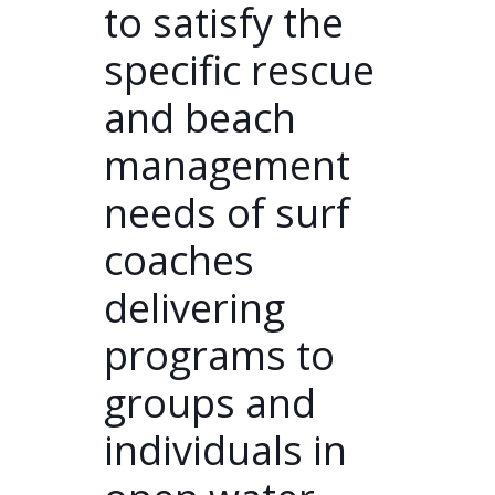
to satisfy the
specific rescue
and beach
management
needs of surf
coaches
delivering
programs to
groups and
individuals in