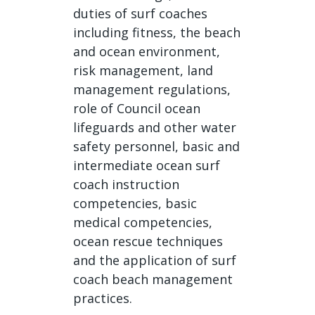
duties of surf coaches
including fitness, the beach
and ocean environment,
risk management, land
management regulations,
role of Council ocean
lifeguards and other water
safety personnel, basic and
intermediate ocean surf
coach instruction
competencies, basic
medical competencies,
ocean rescue techniques
and the application of surf
coach beach management
practices.