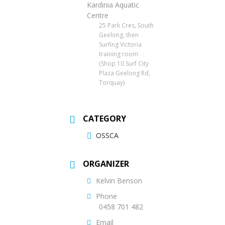
Kardinia Aquatic
Centre
25 Park Cres, South
Geelong, then
Surfing Victoria
training room
(Shop 10 Surf City
Plaza Geelong Rd,
Torquay)
CATEGORY
OSSCA
ORGANIZER
Kelvin Benson
Phone
0458 701 482
Email