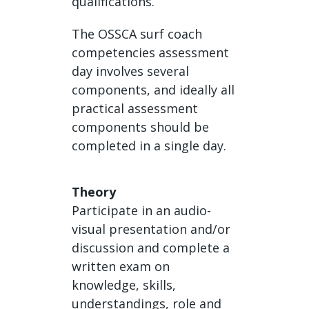
qualifications.
The OSSCA surf coach
competencies assessment
day involves several
components, and ideally all
practical assessment
components should be
completed in a single day.
Theory
Participate in an audio-
visual presentation and/or
discussion and complete a
written exam on
knowledge, skills,
understandings, role and