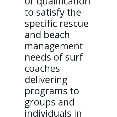
or qualification
to satisfy the
specific rescue
and beach
management
needs of surf
coaches
delivering
programs to
groups and
individuals in