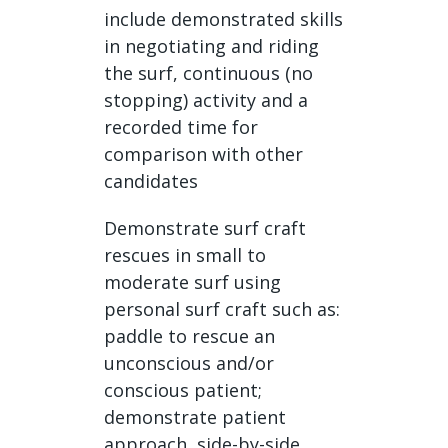
include demonstrated skills
in negotiating and riding
the surf, continuous (no
stopping) activity and a
recorded time for
comparison with other
candidates
Demonstrate surf craft
rescues in small to
moderate surf using
personal surf craft such as:
paddle to rescue an
unconscious and/or
conscious patient;
demonstrate patient
approach, side-by-side,