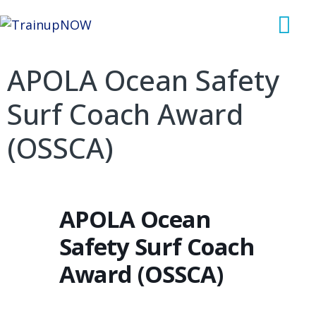
APOLA Ocean Safety
Surf Coach Award
(OSSCA)
APOLA Ocean
Safety Surf Coach
Award (OSSCA)