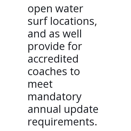
open water
surf locations,
and as well
provide for
accredited
coaches to
meet
mandatory
annual update
requirements.