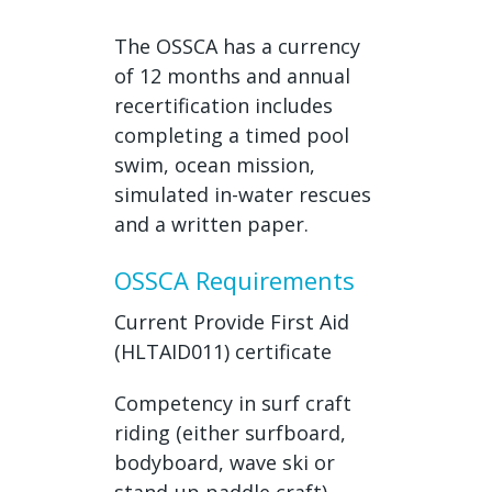
The OSSCA has a currency
of 12 months and annual
recertification includes
completing a timed pool
swim, ocean mission,
simulated in-water rescues
and a written paper.
OSSCA Requirements
Current Provide First Aid
(HLTAID011) certificate
Competency in surf craft
riding (either surfboard,
bodyboard, wave ski or