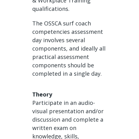
& Workplace Training
qualifications.
The OSSCA surf coach
competencies assessment
day involves several
components, and ideally all
practical assessment
components should be
completed in a single day.
Theory
Participate in an audio-
visual presentation and/or
discussion and complete a
written exam on
knowledge, skills,