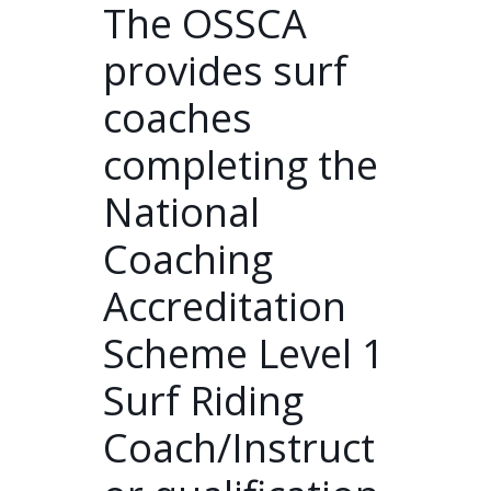
The OSSCA
provides surf
coaches
completing the
National
Coaching
Accreditation
Scheme Level 1
Surf Riding
Coach/Instruct