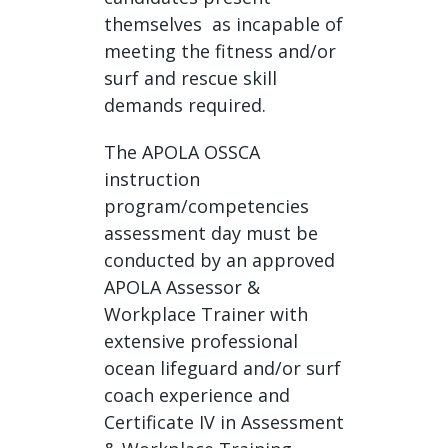
themselves as incapable of
meeting the fitness and/or
surf and rescue skill
demands required.
The APOLA OSSCA
instruction
program/competencies
assessment day must be
conducted by an approved
APOLA Assessor &
Workplace Trainer with
extensive professional
ocean lifeguard and/or surf
coach experience and
Certificate IV in Assessment