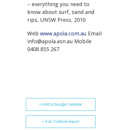
– everything you need to
know about surf, sand and
rips, UNSW Press, 2010
Web
www.apola.com.au
Email
info@apola.asn.au Mobile
0408 855 267
+ Add to Google Calendar
+ iCal / Outlook export