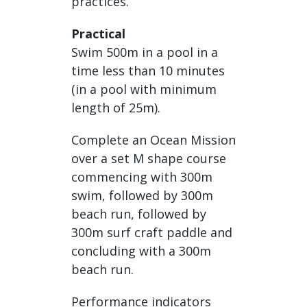
practices.
Practical
Swim 500m in a pool in a
time less than 10 minutes
(in a pool with minimum
length of 25m).
Complete an Ocean Mission
over a set M shape course
commencing with 300m
swim, followed by 300m
beach run, followed by
300m surf craft paddle and
concluding with a 300m
beach run.
Performance indicators