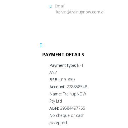
Email
kelvin@trainupnow.com.au
PAYMENT DETAILS
Payment type:
EFT
ANZ
BSB:
013-839
Account:
228858548
Name:
TrainupNOW
Pty Ltd
ABN:
39584497755
No cheque or cash
accepted.