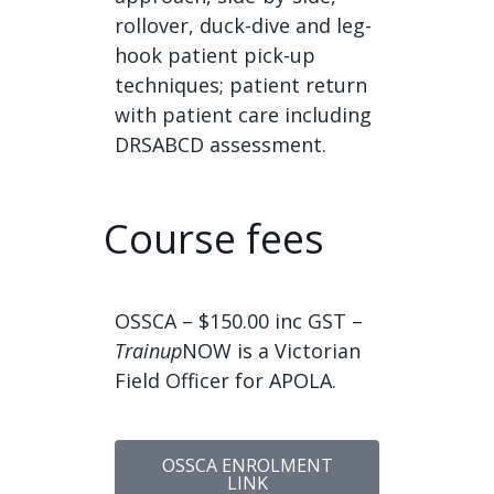
rollover, duck-dive and leg-
hook patient pick-up
techniques; patient return
with patient care including
DRSABCD assessment.
Course fees
OSSCA – $150.00 inc GST –
Trainup
NOW is a Victorian
Field Officer for APOLA.
OSSCA ENROLMENT
LINK