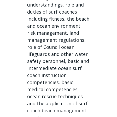
understandings, role and
duties of surf coaches
including fitness, the beach
and ocean environment,
risk management, land
management regulations,
role of Council ocean
lifeguards and other water
safety personnel, basic and
intermediate ocean surf
coach instruction
competencies, basic
medical competencies,
ocean rescue techniques
and the application of surf
coach beach management