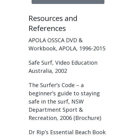
Resources and
References
APOLA OSSCA DVD &
Workbook, APOLA, 1996-2015
Safe Surf, Video Education
Australia, 2002
The Surfer’s Code – a
beginner’s guide to staying
safe in the surf, NSW
Department Sport &
Recreation, 2006 (Brochure)
Dr Rip’s Essential Beach Book