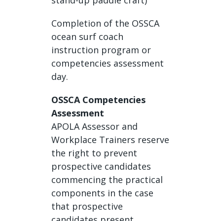
stand-up paddle craft)
Completion of the OSSCA
ocean surf coach
instruction program or
competencies assessment
day.
OSSCA Competencies
Assessment
APOLA Assessor and
Workplace Trainers reserve
the right to prevent
prospective candidates
commencing the practical
components in the case
that prospective
candidates present