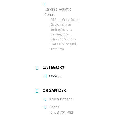
Kardinia Aquatic
Centre
25 Park Cres, South
Geelong, then
Surfing Victoria
training room
(Shop 10 Surf City
Plaza Geelong Rd,
Torquay)
CATEGORY
OSSCA
ORGANIZER
Kelvin Benson
Phone
0458 701 482