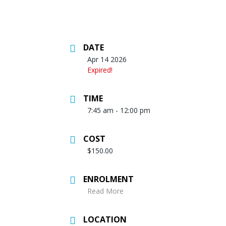
DATE
Apr 14 2026
Expired!
TIME
7:45 am - 12:00 pm
COST
$150.00
ENROLMENT
Read More
LOCATION